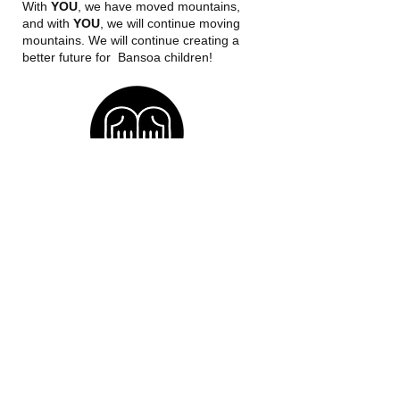
With
YOU
, we have moved mountains,
and with
YOU
, we will continue moving
mountains. We will continue creating a
better future for Bansoa children!
OUR MISSION
To empower boys and girls, and create
conditions for an efficient and effective
use of the newly acquired capacities for
a sustainable individual and societal
development.
​​Call us:
+254-791-697-253