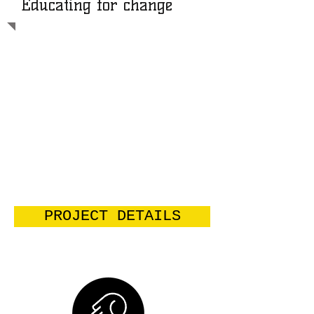
Educating for change
AFFAMIR is a development
organization in Penka Michel - Western
region of Cameroon- working towards
ending the structural causes of poverty
so as to create equal development
opportunities for all. Strategically, the
organization uses education and
training as entry points because we
believe the more people are
empowered, the more they are able to
hold the reins of their destiny and live
the life they desire and deserve.
PROJECT DETAILS