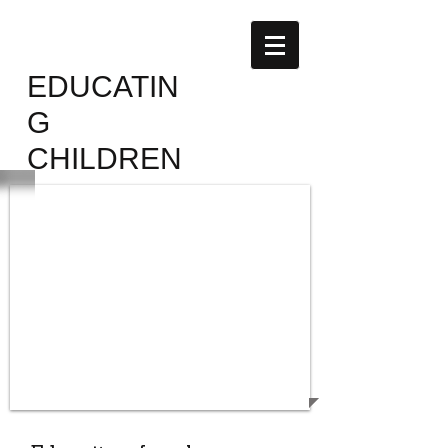
AFFAMIR
EDUCATIN
G
CHILDREN
SUPPORT
THE CHILDREN