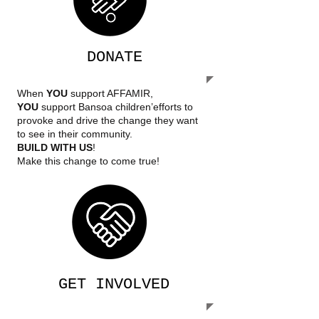
DONATE
When
YOU
support AFFAMIR,
YOU
support Bansoa children’efforts to
provoke and drive the change they want
to see in their community.
BUILD WITH US
!
Make this change to come true!
GET INVOLVED